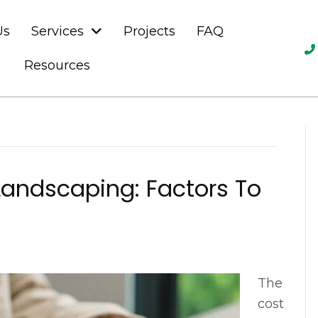
Us
Services
Projects
FAQ
Resources
Landscaping: Factors To
The
cost