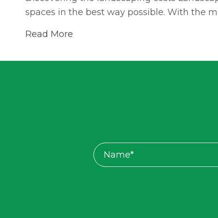
spaces in the best way possible. With the 
Read More