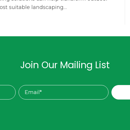
most suitable landscaping…
Join Our Mailing List