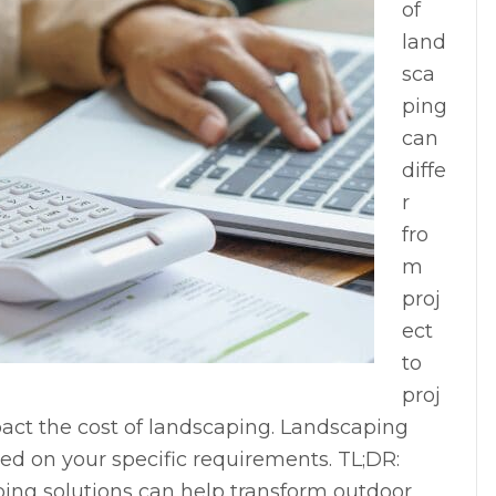
of
land
sca
ping
can
diffe
r
fro
m
proj
ect
to
proj
pact the cost of landscaping. Landscaping
ed on your specific requirements. TL;DR:
ing solutions can help transform outdoor