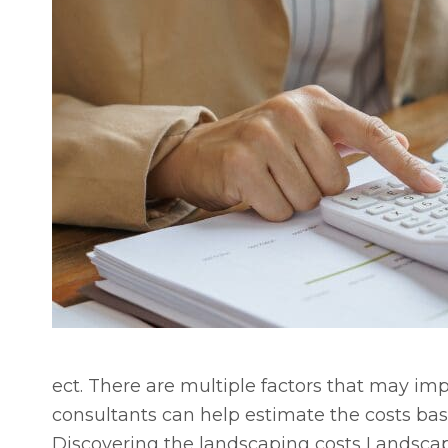
ect. There are multiple factors that may im
consultants can help estimate the costs bas
Discovering the landscaping costs Landscap