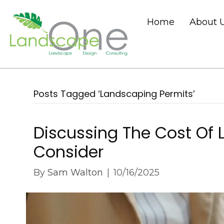
Home
About 
Posts Tagged ‘Landscaping Permits’
Discussing The Cost Of 
Consider
By
Sam Walton
|
10/16/2025