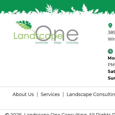
385
Win
Mon
PM
Sat
Su
About Us
Services
Landscape Consulti