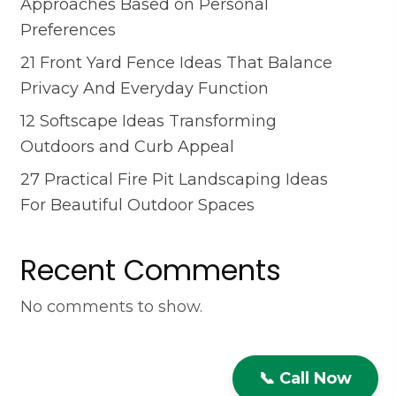
Approaches Based on Personal
Preferences
21 Front Yard Fence Ideas That Balance
Privacy And Everyday Function
12 Softscape Ideas Transforming
Outdoors and Curb Appeal
27 Practical Fire Pit Landscaping Ideas
For Beautiful Outdoor Spaces
Recent Comments
No comments to show.
📞 Call Now