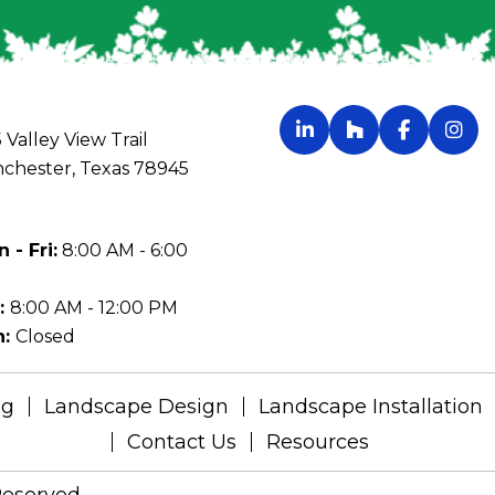
 Valley View Trail
chester, Texas 78945
 - Fri:
8:00 AM - 6:00
:
8:00 AM - 12:00 PM
n:
Closed
ng
Landscape Design
Landscape Installation
Contact Us
Resources