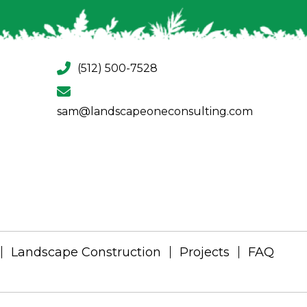
(512) 500-7528
sam@landscapeoneconsulting.com
Landscape Construction
Projects
FAQ