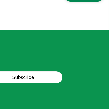
Subscribe