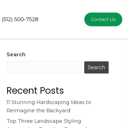
(512) 500-7528
Contact Us
Search
Search
Recent Posts
11 Stunning Hardscaping Ideas to
Reimagine the Backyard
Top Three Landscape Styling