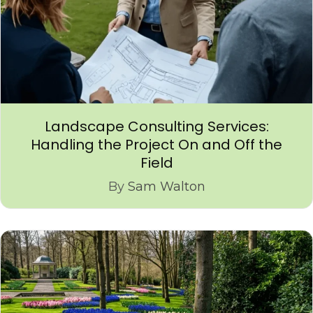
Landscape Consulting Services:
Handling the Project On and Off the
Field
By
Sam Walton