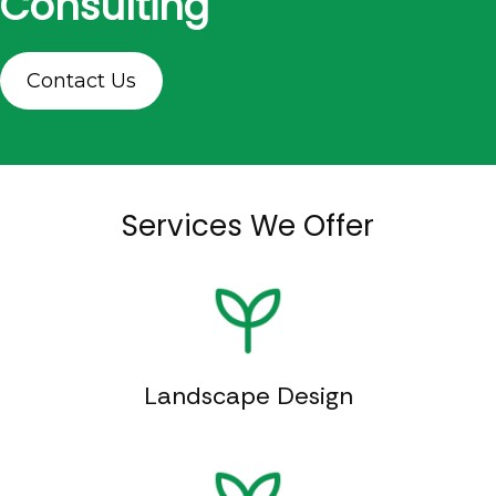
Consulting
Contact Us
Services We Offer
Landscape Design