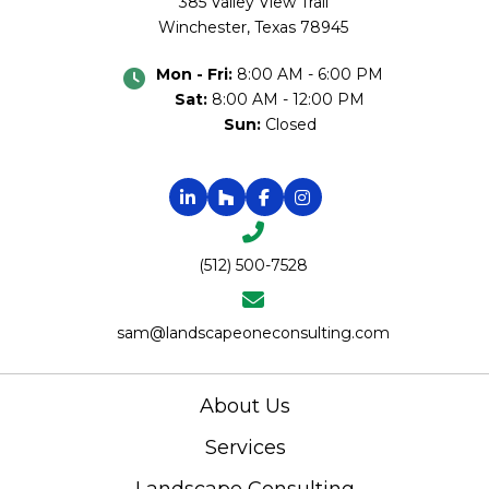
385 Valley View Trail
Winchester, Texas 78945
Mon - Fri:
8:00 AM - 6:00 PM
Sat:
8:00 AM - 12:00 PM
Sun:
Closed
(512) 500-7528
sam@landscapeoneconsulting.com
About Us
Services