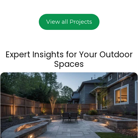
View all Projects
Expert Insights for Your Outdoor
Spaces