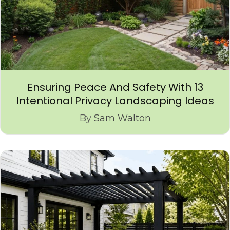
Ensuring Peace And Safety With 13
Intentional Privacy Landscaping Ideas
By
Sam Walton