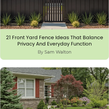
21 Front Yard Fence Ideas That Balance
Privacy And Everyday Function
By
Sam Walton