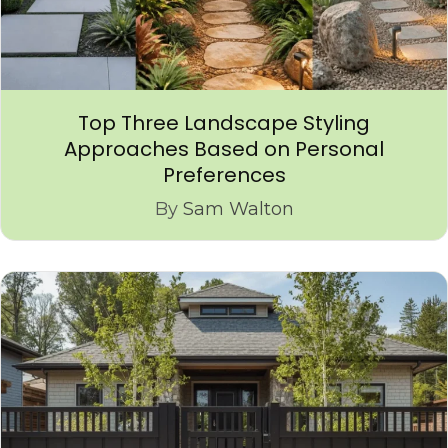
Top Three Landscape Styling
Approaches Based on Personal
Preferences
By
Sam Walton