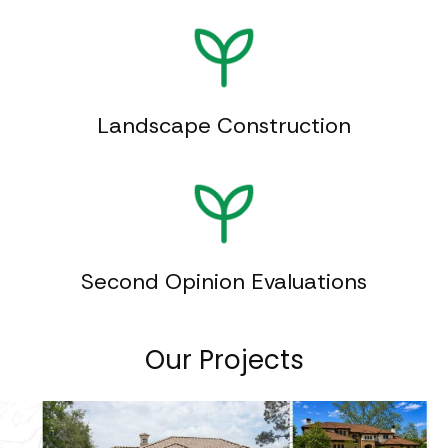
Landscape Construction
Second Opinion Evaluations
Our Projects