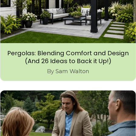
Pergolas: Blending Comfort and Design
(And 26 Ideas to Back it Up!)
By
Sam Walton