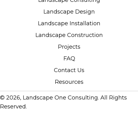
Landscape Consulting
Landscape Design
Landscape Installation
Landscape Construction
Projects
FAQ
Contact Us
Resources
© 2026, Landscape One Consulting. All Rights
Reserved.