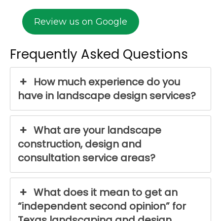
Review us on Google
Frequently Asked Questions
How much experience do you
have in landscape design services?
What are your landscape
construction, design and
consultation service areas?
What does it mean to get an
“independent second opinion” for
Texas landscaping and design