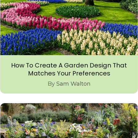
How To Create A Garden Design That
Matches Your Preferences
By
Sam Walton