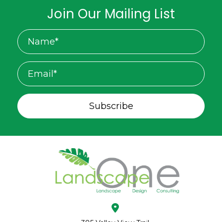
Join Our Mailing List
Subscribe