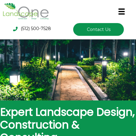
(512) 500-7528
Contact Us
Expert Landscape Design,
Construction &