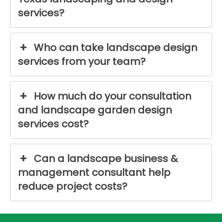
services?
Who can take landscape design
services from your team?
How much do your consultation
and landscape garden design
services cost?
Can a landscape business &
management consultant help
reduce project costs?