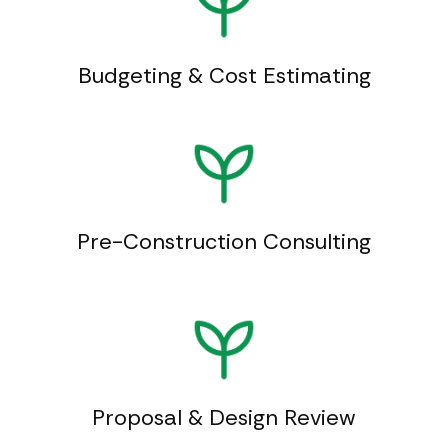
Budgeting & Cost Estimating
Pre-Construction Consulting
Proposal & Design Review