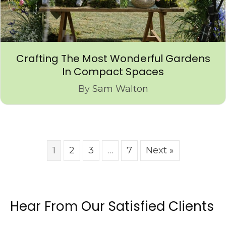
Crafting The Most Wonderful Gardens
In Compact Spaces
By
Sam Walton
1
2
3
…
7
Next »
Hear From Our Satisfied Clients