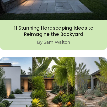
11 Stunning Hardscaping Ideas to
Reimagine the Backyard
By
Sam Walton