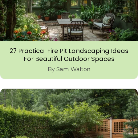
27 Practical Fire Pit Landscaping Ideas
For Beautiful Outdoor Spaces
By
Sam Walton