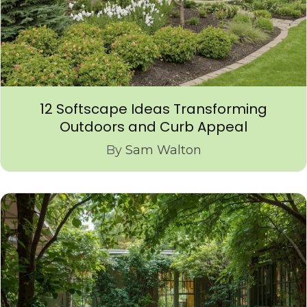
12 Softscape Ideas Transforming
Outdoors and Curb Appeal
By
Sam Walton