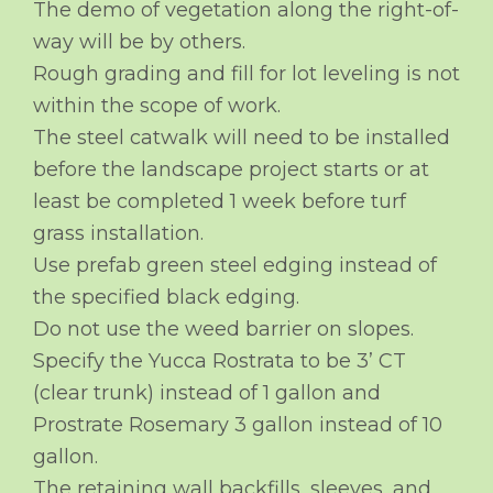
The demo of vegetation along the right-of-
way will be by others.
Rough grading and fill for lot leveling is not
within the scope of work.
The steel catwalk will need to be installed
before the landscape project starts or at
least be completed 1 week before turf
grass installation.
Use prefab green steel edging instead of
the specified black edging.
Do not use the weed barrier on slopes.
Specify the Yucca Rostrata to be 3’ CT
(clear trunk) instead of 1 gallon and
Prostrate Rosemary 3 gallon instead of 10
gallon.
The retaining wall backfills, sleeves, and