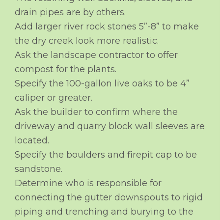
drain pipes are by others.
Add larger river rock stones 5”-8” to make
the dry creek look more realistic.
Ask the landscape contractor to offer
compost for the plants.
Specify the 100-gallon live oaks to be 4”
caliper or greater.
Ask the builder to confirm where the
driveway and quarry block wall sleeves are
located.
Specify the boulders and firepit cap to be
sandstone.
Determine who is responsible for
connecting the gutter downspouts to rigid
piping and trenching and burying to the