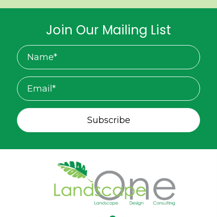
Join Our Mailing List
Subscribe