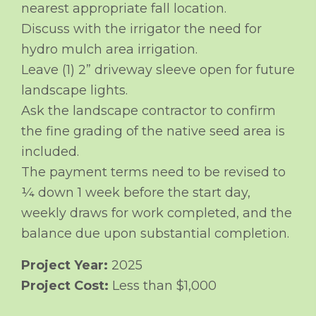
nearest appropriate fall location.
Discuss with the irrigator the need for
hydro mulch area irrigation.
Leave (1) 2” driveway sleeve open for future
landscape lights.
Ask the landscape contractor to confirm
the fine grading of the native seed area is
included.
The payment terms need to be revised to
¼ down 1 week before the start day,
weekly draws for work completed, and the
balance due upon substantial completion.
Project Year:
2025
Project Cost:
Less than $1,000