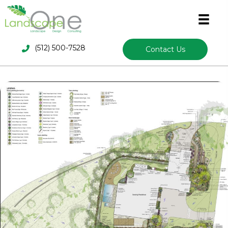
(512) 500-7528
Contact Us