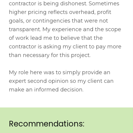
contractor is being dishonest. Sometimes
higher pricing reflects overhead, profit
goals, or contingencies that were not
transparent. My experience and the scope
of work lead me to believe that the
contractor is asking my client to pay more
than necessary for this project.
My role here was to simply provide an
expert second opinion so my client can
make an informed decision.
Recommendations: