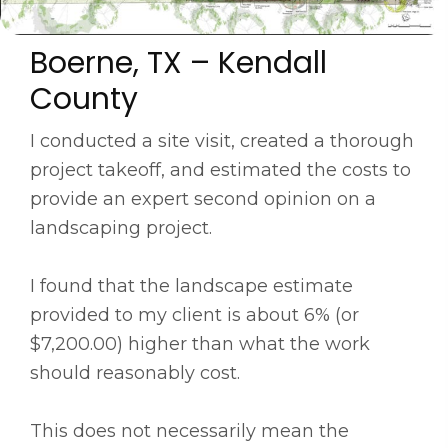
Boerne, TX – Kendall
County
I conducted a site visit, created a thorough
project takeoff, and estimated the costs to
provide an expert second opinion on a
landscaping project.
I found that the landscape estimate
provided to my client is about 6% (or
$7,200.00) higher than what the work
should reasonably cost.
This does not necessarily mean the