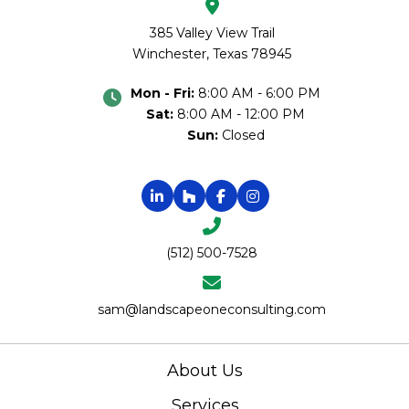
385 Valley View Trail
Winchester, Texas 78945
Mon - Fri:
8:00 AM - 6:00 PM
Sat:
8:00 AM - 12:00 PM
Sun:
Closed
(512) 500-7528
sam@landscapeoneconsulting.com
About Us
Services