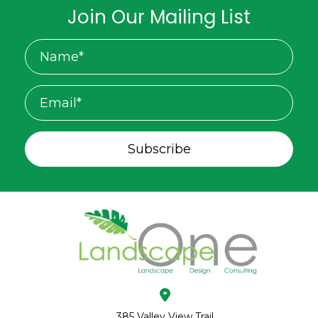
Join Our Mailing List
Subscribe
385 Valley View Trail