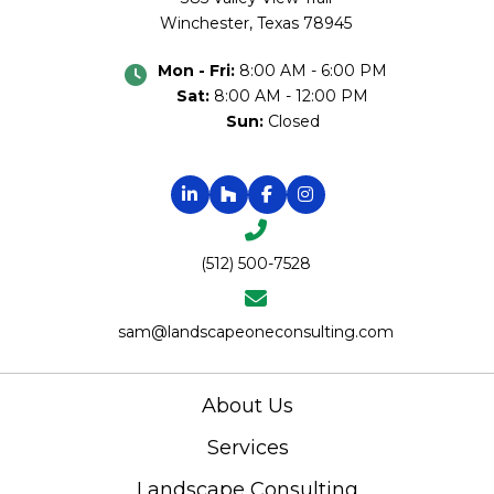
Winchester, Texas 78945
Mon - Fri:
8:00 AM - 6:00 PM
Sat:
8:00 AM - 12:00 PM
Sun:
Closed
(512) 500-7528
sam@landscapeoneconsulting.com
About Us
Services
Landscape Consulting