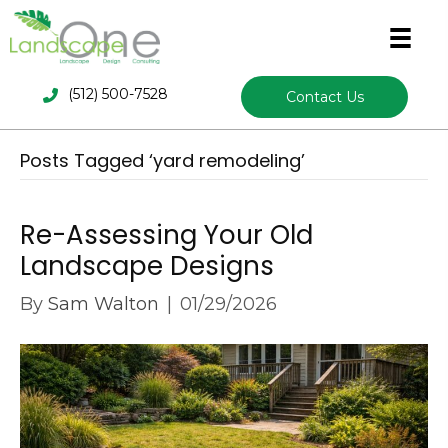
(512) 500-7528
Contact Us
Posts Tagged ‘yard remodeling’
Re-Assessing Your Old
Landscape Designs
By
Sam Walton
|
01/29/2026