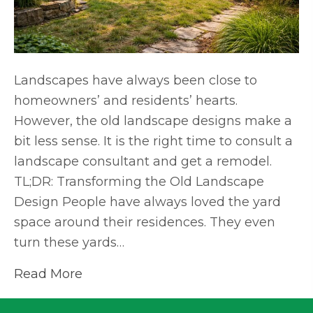
Landscapes have always been close to
homeowners’ and residents’ hearts.
However, the old landscape designs make a
bit less sense. It is the right time to consult a
landscape consultant and get a remodel.
TL;DR: Transforming the Old Landscape
Design People have always loved the yard
space around their residences. They even
turn these yards…
Read More